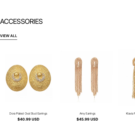
ACCESSORIES
VIEW ALL
Dora Plated Oval Stud Earrings
Type:
Amy Earrings
Type:
KIavia 
Regular
$40.99 USD
Regular
$45.99 USD
price
price