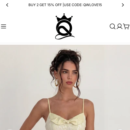
Skip
BUY 2 GET 15% OFF |USE CODE: QWLOVE15
to
content
Ca
Skip
to
product
information