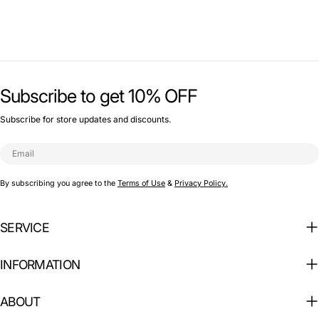
Subscribe to get 10% OFF
Subscribe for store updates and discounts.
Email
By subscribing you agree to the
Terms of Use
&
Privacy Policy.
SERVICE
INFORMATION
ABOUT