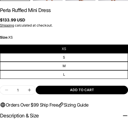
Perla Ruffled Mini Dress
Regular
$133.99 USD
price
Shipping
calculated at checkout.
Size:
XS
XS
S
M
L
Quantity
ADD TO CART
DECREASE QUANTITY FOR PERLA RUFFLED MIN
INCREASE QUANTITY FOR PERLA RUFF
Orders Over $99 Ship Free
Sizing Guide
Description & Size