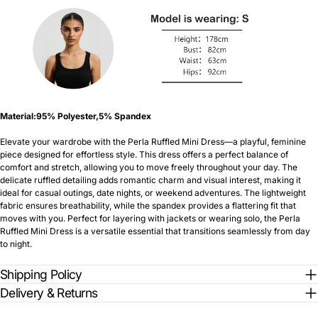
Material:95% Polyester,5% Spandex
Elevate your wardrobe with the Perla Ruffled Mini Dress—a playful, feminine
piece designed for effortless style. This dress offers a perfect balance of
comfort and stretch, allowing you to move freely throughout your day. The
delicate ruffled detailing adds romantic charm and visual interest, making it
ideal for casual outings, date nights, or weekend adventures. The lightweight
fabric ensures breathability, while the spandex provides a flattering fit that
moves with you. Perfect for layering with jackets or wearing solo, the Perla
Ruffled Mini Dress is a versatile essential that transitions seamlessly from day
to night.
Shipping Policy
Delivery & Returns