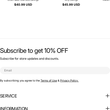
Type:
Type:
Regular
$40.99 USD
Regular
$45.99 USD
price
price
Subscribe to get 10% OFF
Subscribe for store updates and discounts.
Email
By subscribing you agree to the
Terms of Use
&
Privacy Policy.
SERVICE
INFORMATION