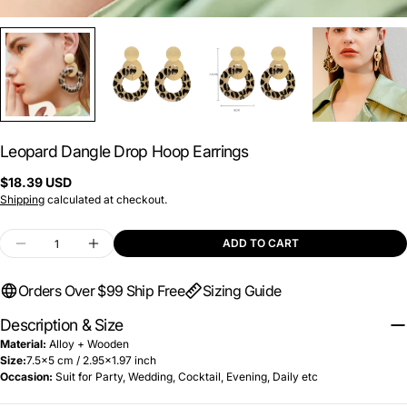
Leopard Dangle Drop Hoop Earrings
Regular
$18.39 USD
price
Shipping
calculated at checkout.
Quantity
ADD TO CART
DECREASE QUANTITY FOR LEOPARD DANGLE D
INCREASE QUANTITY FOR LEOPARD D
Orders Over $99 Ship Free
Sizing Guide
Description & Size
Material:
A
lloy + Wooden
Size:
7.5x5 cm / 2.95x1.97 inch
Occasion:
Suit for Party, Wedding, Cocktail, Evening, Daily
etc