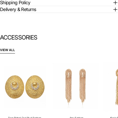
Shipping Policy
Delivery & Returns
ACCESSORIES
VIEW ALL
Dora Plated Oval Stud Earrings
Amy Earrings
KIavia 