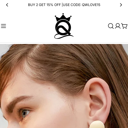
Skip
BUY 2 GET 15% OFF |USE CODE: QWLOVE15
to
content
Ca
Skip
to
product
information