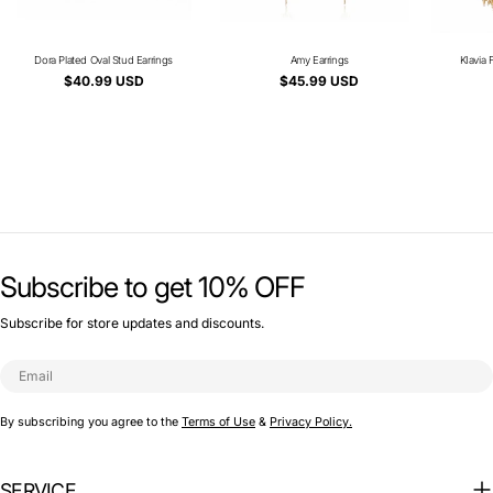
Dora Plated Oval Stud Earrings
Type:
Amy Earrings
Type:
KIavia 
Regular
$40.99 USD
Regular
$45.99 USD
price
price
Subscribe to get 10% OFF
Subscribe for store updates and discounts.
Email
By subscribing you agree to the
Terms of Use
&
Privacy Policy.
SERVICE