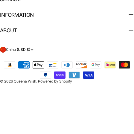
INFORMATION
ABOUT
C
China (USD $)
o
Payment
u
methods
n
© 2026
Queena Wish
.
Powered by Shopify
t
r
y
/
r