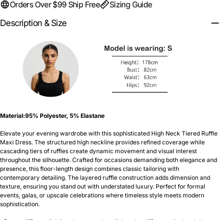
Orders Over $99 Ship Free
Sizing Guide
Description & Size
Material:
95% Polyester, 5% Elastane
Elevate your evening wardrobe with this sophisticated High Neck Tiered Ruffle
Maxi Dress. The structured high neckline provides refined coverage while
cascading tiers of ruffles create dynamic movement and visual interest
throughout the silhouette. Crafted for occasions demanding both elegance and
presence, this floor-length design combines classic tailoring with
contemporary detailing. The layered ruffle construction adds dimension and
texture, ensuring you stand out with understated luxury. Perfect for formal
events, galas, or upscale celebrations where timeless style meets modern
sophistication.