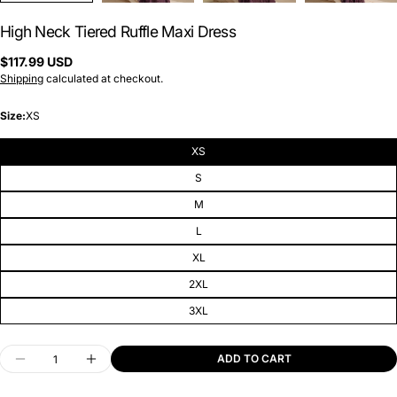
High Neck Tiered Ruffle Maxi Dress
Regular
$117.99 USD
price
Shipping
calculated at checkout.
Size:
XS
XS
S
M
L
XL
2XL
3XL
Quantity
ADD TO CART
DECREASE QUANTITY FOR HIGH NECK TIERED R
INCREASE QUANTITY FOR HIGH NECK 