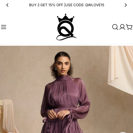
Skip
BUY 2 GET 15% OFF |USE CODE: QWLOVE15
to
content
Ca
Skip
to
product
information