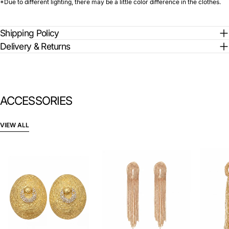
*Due to different lighting, there may be a little color difference in the clothes.
Shipping Policy
Delivery & Returns
ACCESSORIES
VIEW ALL