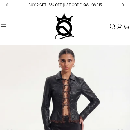
Skip
BUY 2 GET 15% OFF |USE CODE: QWLOVE15
to
content
Ca
Skip
to
product
information