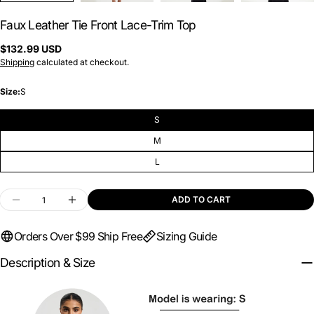
Faux Leather Tie Front Lace-Trim Top
Regular
$132.99 USD
price
Shipping
calculated at checkout.
Size:
S
S
M
L
Quantity
ADD TO CART
DECREASE QUANTITY FOR FAUX LEATHER TIE F
INCREASE QUANTITY FOR FAUX LEATH
Orders Over $99 Ship Free
Sizing Guide
Description & Size