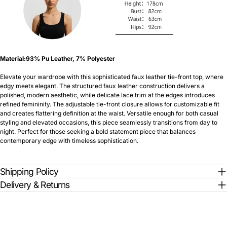
Material:93% Pu Leather, 7% Polyester
Elevate your wardrobe with this sophisticated faux leather tie-front top, where
edgy meets elegant. The structured faux leather construction delivers a
polished, modern aesthetic, while delicate lace trim at the edges introduces
refined femininity. The adjustable tie-front closure allows for customizable fit
and creates flattering definition at the waist. Versatile enough for both casual
styling and elevated occasions, this piece seamlessly transitions from day to
night. Perfect for those seeking a bold statement piece that balances
contemporary edge with timeless sophistication.
Shipping Policy
Delivery & Returns