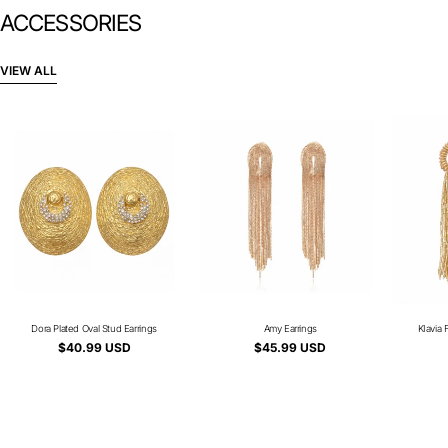
ACCESSORIES
VIEW ALL
Dora Plated Oval Stud Earrings
Type:
Amy Earrings
Type:
KIavia 
Regular
$40.99 USD
Regular
$45.99 USD
price
price