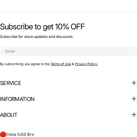
Subscribe to get 10% OFF
Subscribe for store updates and discounts.
Email
By subscribing you agree to the
Terms of Use
&
Privacy Policy.
SERVICE
INFORMATION
ABOUT
C
China (USD $)